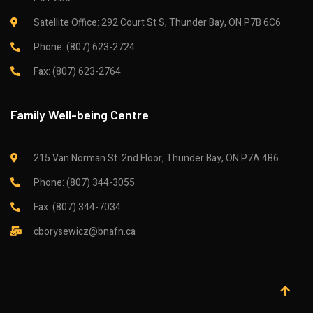
Satellite Office: 292 Court St S, Thunder Bay, ON P7B 6C6
Phone: (807) 623-2724
Fax: (807) 623-2764
Family Well-being Centre
215 Van Norman St. 2nd Floor, Thunder Bay, ON P7A 4B6
Phone: (807) 344-3055
Fax: (807) 344-7034
cborysewicz@bnafn.ca