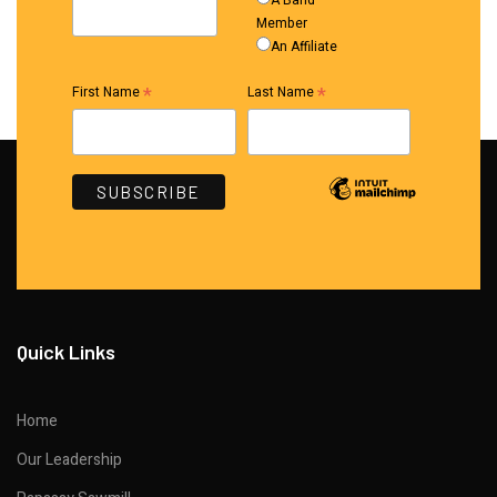
A Band
Member
An Affiliate
*
*
First Name
Last Name
Quick Links
Home
Our Leadership