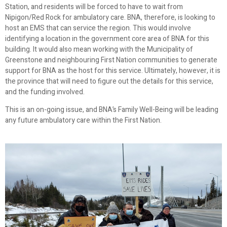
Station, and residents will be forced to have to wait from
Nipigon/Red Rock for ambulatory care. BNA, therefore, is looking to
host an EMS that can service the region. This would involve
identifying a location in the government core area of BNA for this
building. It would also mean working with the Municipality of
Greenstone and neighbouring First Nation communities to generate
support for BNA as the host for this service. Ultimately, however, it is
the province that will need to figure out the details for this service,
and the funding involved.
This is an on-going issue, and BNA’s Family Well-Being will be leading
any future ambulatory care within the First Nation.