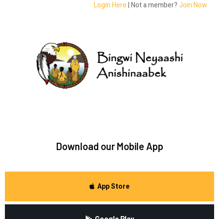
Login Here
| Not a member?
Join Now
Download our Mobile App
App Store