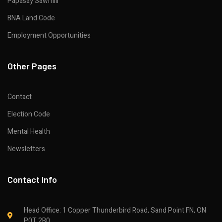
Papasay Sawmill
BNA Land Code
Employment Opportunities
Other Pages
Contact
Election Code
Mental Health
Newsletters
Contact Info
Head Office: 1 Copper Thunderbird Road, Sand Point FN, ON
P0T 2B0