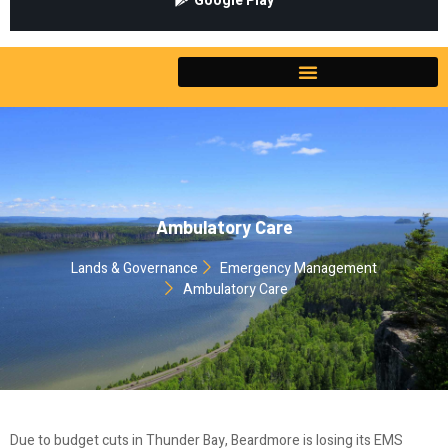
Google Play
Ambulatory Care
Lands & Governance
Emergency Management
Ambulatory Care
Due to budget cuts in Thunder Bay, Beardmore is losing its EMS