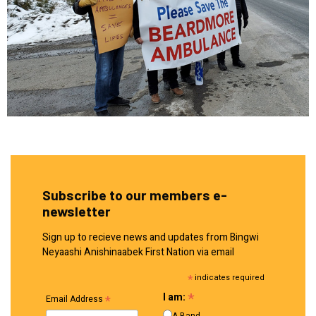
Subscribe to our members e-
newsletter
Sign up to recieve news and updates from Bingwi
Neyaashi Anishinaabek First Nation via email
*
indicates required
*
I am:
*
Email Address