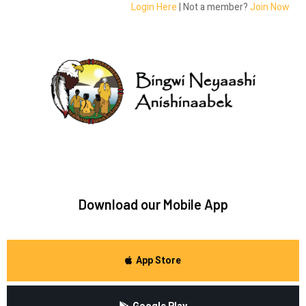
Login Here
| Not a member?
Join Now
Download our Mobile App
App Store