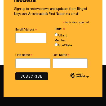
Sign up to recieve news and updates from Bingwi
Neyaashi Anishinaabek First Nation via email
*
indicates required
*
I am:
*
Email Address
A Band
Member
An Affiliate
*
*
First Name
Last Name