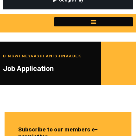
Google Play
BINGWI NEYAASHI ANISHINAABEK
Job Application
Subscribe to our members e-
newsletter