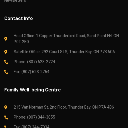
Newsletters
Contact Info
Head Office: 1 Copper Thunderbird Road, Sand Point FN, ON
P0T 2B0
Satellite Office: 292 Court St S, Thunder Bay, ON P7B 6C6
Phone: (807) 623-2724
Fax: (807) 623-2764
Family Well-being Centre
215 Van Norman St. 2nd Floor, Thunder Bay, ON P7A 4B6
Phone: (807) 344-3055
Fax: (807) 344-7034