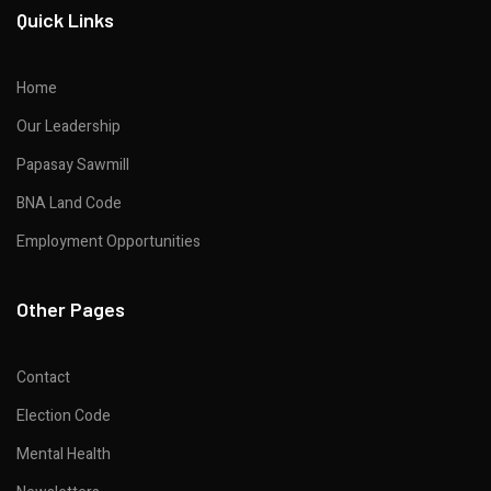
Quick Links
Home
Our Leadership
Papasay Sawmill
BNA Land Code
Employment Opportunities
Other Pages
Contact
Election Code
Mental Health