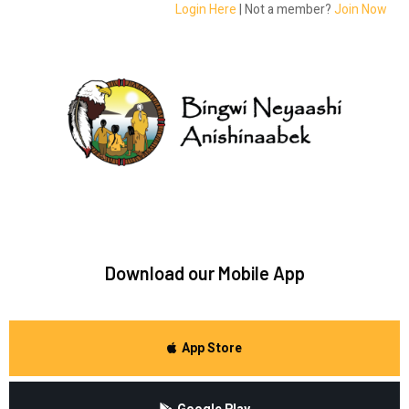
Login Here
| Not a member?
Join Now
Download our Mobile App
App Store