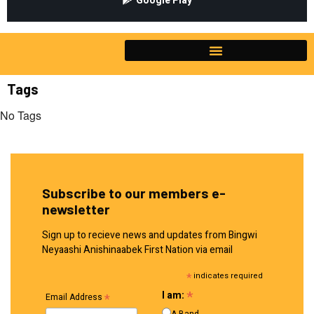
Google Play
Tags
No Tags
Subscribe to our members e-
newsletter
Sign up to recieve news and updates from Bingwi
Neyaashi Anishinaabek First Nation via email
*
indicates required
*
I am:
*
Email Address