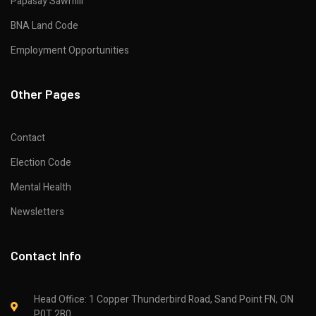
Papasay Sawmill
BNA Land Code
Employment Opportunities
Other Pages
Contact
Election Code
Mental Health
Newsletters
Contact Info
Head Office: 1 Copper Thunderbird Road, Sand Point FN, ON
P0T 2B0