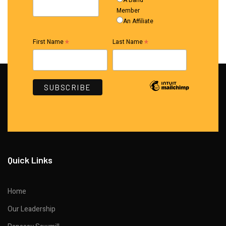
A Band
Member
An Affiliate
*
*
First Name
Last Name
Quick Links
Home
Our Leadership