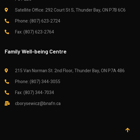
Satellite Office: 292 Court St S, Thunder Bay, ON P7B 6C6
Phone: (807) 623-2724
Fax: (807) 623-2764
Family Well-being Centre
215 Van Norman St. 2nd Floor, Thunder Bay, ON P7A 4B6
Phone: (807) 344-3055
Fax: (807) 344-7034
cborysewicz@bnafn.ca