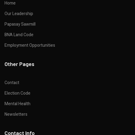
Home
Our Leadership
Papasay Sawmill
BNA Land Code
Employment Opportunities
Other Pages
Contact
Election Code
Mental Health
Newsletters
Contact Info