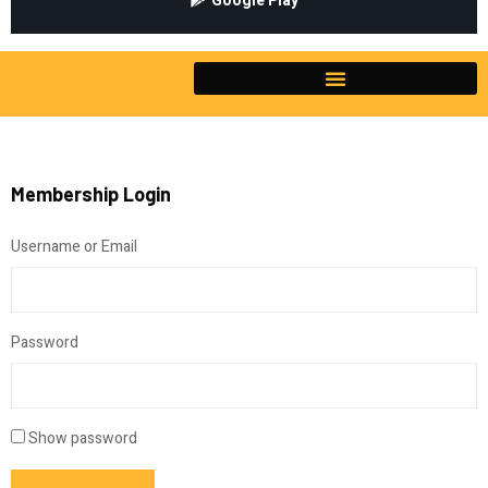
Google Play
Membership Login
Username or Email
Password
Show password