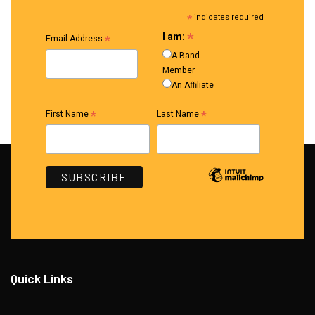
*
indicates required
*
I am:
*
Email Address
A Band
Member
An Affiliate
*
*
First Name
Last Name
Quick Links