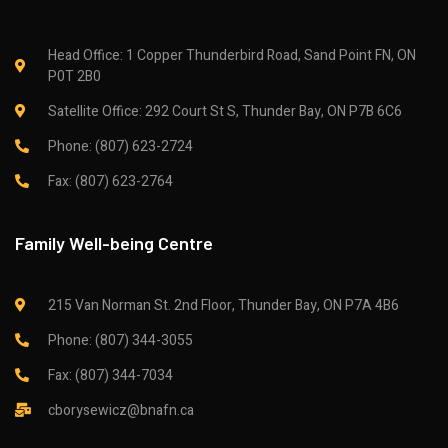
Head Office: 1 Copper Thunderbird Road, Sand Point FN, ON
P0T 2B0
Satellite Office: 292 Court St S, Thunder Bay, ON P7B 6C6
Phone: (807) 623-2724
Fax: (807) 623-2764
Family Well-being Centre
215 Van Norman St. 2nd Floor, Thunder Bay, ON P7A 4B6
Phone: (807) 344-3055
Fax: (807) 344-7034
cborysewicz@bnafn.ca