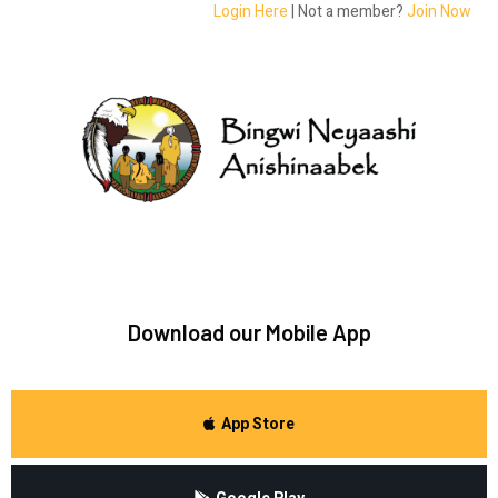
Login Here
| Not a member?
Join Now
Download our Mobile App
App Store