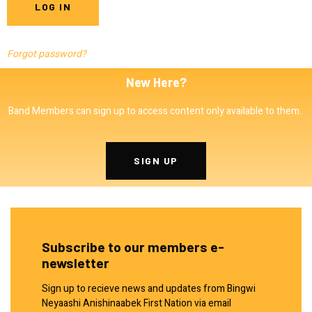
Forgot password?
New Here?
Band Members can sign up to access content only available to them.
SIGN UP
Subscribe to our members e-
newsletter
Sign up to recieve news and updates from Bingwi
Neyaashi Anishinaabek First Nation via email